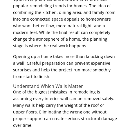
popular remodeling trends for homes. The idea of
combining the kitchen, dining area, and family room
into one connected space appeals to homeowners
who want better flow, more natural light, and a
modern feel. While the final result can completely
change the atmosphere of a home, the planning
stage is where the real work happens.
Opening up a home takes more than knocking down
a wall. Careful preparation can prevent expensive
surprises and help the project run more smoothly
from start to finish.
Understand Which Walls Matter
One of the biggest mistakes in remodeling is
assuming every interior wall can be removed safely.
Many walls help carry the weight of the roof or
upper floors. Eliminating the wrong one without
proper support can create serious structural damage
over time.