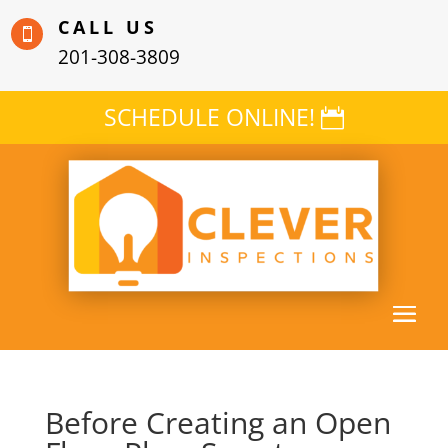
CALL US

201-308-3809
SCHEDULE ONLINE!
Before Creating an Open