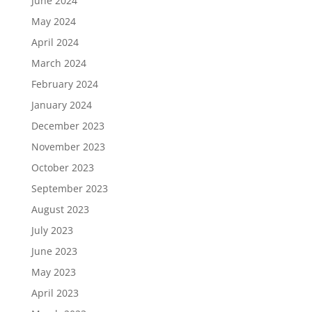
June 2024
May 2024
April 2024
March 2024
February 2024
January 2024
December 2023
November 2023
October 2023
September 2023
August 2023
July 2023
June 2023
May 2023
April 2023