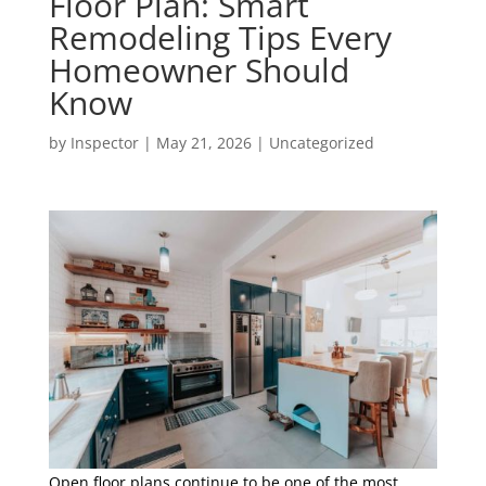
Floor Plan: Smart
Remodeling Tips Every
Homeowner Should
Know
by
Inspector
|
May 21, 2026
|
Uncategorized
Open floor plans continue to be one of the most