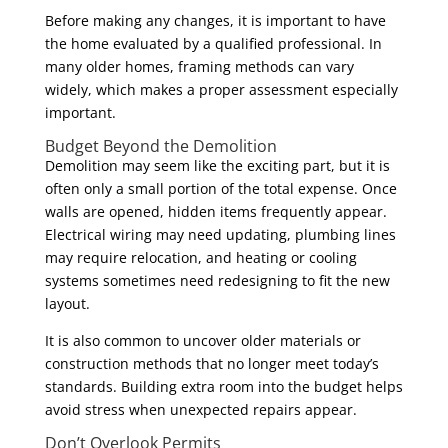
Before making any changes, it is important to have
the home evaluated by a qualified professional. In
many older homes, framing methods can vary
widely, which makes a proper assessment especially
important.
Budget Beyond the Demolition
Demolition may seem like the exciting part, but it is
often only a small portion of the total expense. Once
walls are opened, hidden items frequently appear.
Electrical wiring may need updating, plumbing lines
may require relocation, and heating or cooling
systems sometimes need redesigning to fit the new
layout.
It is also common to uncover older materials or
construction methods that no longer meet today’s
standards. Building extra room into the budget helps
avoid stress when unexpected repairs appear.
Don’t Overlook Permits