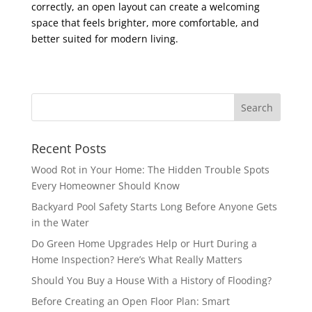
correctly, an open layout can create a welcoming
space that feels brighter, more comfortable, and
better suited for modern living.
Recent Posts
Wood Rot in Your Home: The Hidden Trouble Spots
Every Homeowner Should Know
Backyard Pool Safety Starts Long Before Anyone Gets
in the Water
Do Green Home Upgrades Help or Hurt During a
Home Inspection? Here’s What Really Matters
Should You Buy a House With a History of Flooding?
Before Creating an Open Floor Plan: Smart