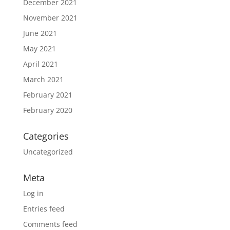
December 2021
November 2021
June 2021
May 2021
April 2021
March 2021
February 2021
February 2020
Categories
Uncategorized
Meta
Log in
Entries feed
Comments feed