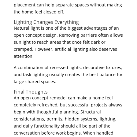
placement can help separate spaces without making
the home feel closed off.
Lighting Changes Everything
Natural light is one of the biggest advantages of an
open concept design. Removing barriers often allows
sunlight to reach areas that once felt dark or
cramped. However, artificial lighting also deserves
attention.
A combination of recessed lights, decorative fixtures,
and task lighting usually creates the best balance for
large shared spaces.
Final Thoughts
An open concept remodel can make a home feel
completely refreshed, but successful projects always
begin with thoughtful planning. Structural
considerations, permits, hidden systems, lighting,
and daily functionality should all be part of the
conversation before work begins. When handled