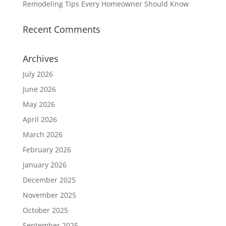
Remodeling Tips Every Homeowner Should Know
Recent Comments
Archives
July 2026
June 2026
May 2026
April 2026
March 2026
February 2026
January 2026
December 2025
November 2025
October 2025
September 2025