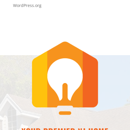
WordPress.org