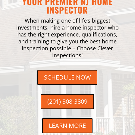
YOUR PREMIER NJ HOME
INSPECTOR
When making one of life’s biggest
investments, hire a home inspector who
has the right experience, qualifications,
and training to give you the best home
inspection possible – Choose Clever
Inspections!
SCHEDULE NOW
(201) 308-3809
LEARN MORE