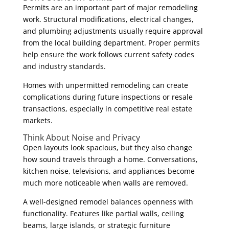
Permits are an important part of major remodeling
work. Structural modifications, electrical changes,
and plumbing adjustments usually require approval
from the local building department. Proper permits
help ensure the work follows current safety codes
and industry standards.
Homes with unpermitted remodeling can create
complications during future inspections or resale
transactions, especially in competitive real estate
markets.
Think About Noise and Privacy
Open layouts look spacious, but they also change
how sound travels through a home. Conversations,
kitchen noise, televisions, and appliances become
much more noticeable when walls are removed.
A well-designed remodel balances openness with
functionality. Features like partial walls, ceiling
beams, large islands, or strategic furniture