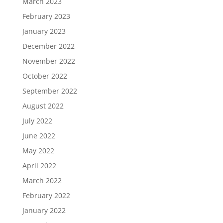
March 2023
February 2023
January 2023
December 2022
November 2022
October 2022
September 2022
August 2022
July 2022
June 2022
May 2022
April 2022
March 2022
February 2022
January 2022