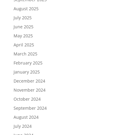
August 2025
July 2025
June 2025
May 2025
April 2025
March 2025
February 2025
January 2025
December 2024
November 2024
October 2024
September 2024
August 2024
July 2024