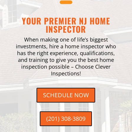
YOUR PREMIER NJ HOME
INSPECTOR
When making one of life’s biggest
investments, hire a home inspector who
has the right experience, qualifications,
and training to give you the best home
inspection possible – Choose Clever
Inspections!
SCHEDULE NOW
(201) 308-3809