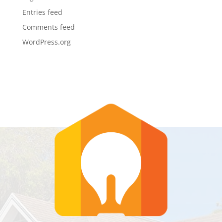
Entries feed
Comments feed
WordPress.org