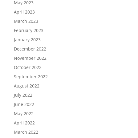
May 2023
April 2023
March 2023
February 2023
January 2023
December 2022
November 2022
October 2022
September 2022
August 2022
July 2022
June 2022
May 2022
April 2022
March 2022