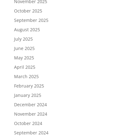
November 2025
October 2025
September 2025
August 2025
July 2025
June 2025
May 2025
April 2025
March 2025
February 2025
January 2025
December 2024
November 2024
October 2024
September 2024