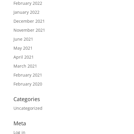
February 2022
January 2022
December 2021
November 2021
June 2021
May 2021
April 2021
March 2021
February 2021
February 2020
Categories
Uncategorized
Meta
Log in