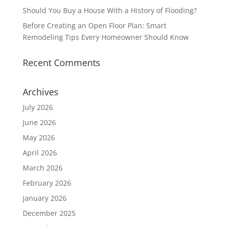
Should You Buy a House With a History of Flooding?
Before Creating an Open Floor Plan: Smart
Remodeling Tips Every Homeowner Should Know
Recent Comments
Archives
July 2026
June 2026
May 2026
April 2026
March 2026
February 2026
January 2026
December 2025