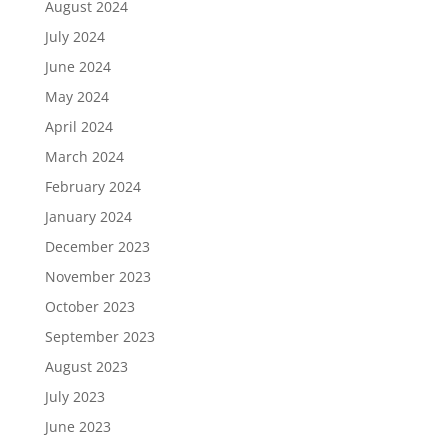
August 2024
July 2024
June 2024
May 2024
April 2024
March 2024
February 2024
January 2024
December 2023
November 2023
October 2023
September 2023
August 2023
July 2023
June 2023