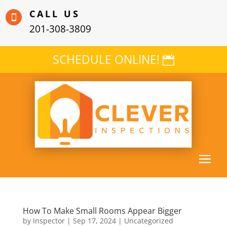
CALL US

201-308-3809
SCHEDULE ONLINE!
How To Make Small Rooms Appear Bigger
by
Inspector
|
Sep 17, 2024
|
Uncategorized