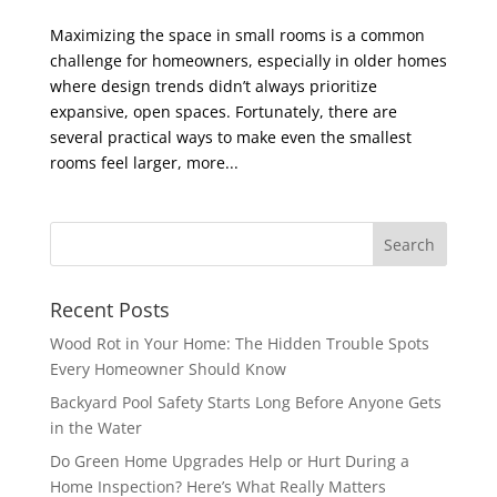
Maximizing the space in small rooms is a common
challenge for homeowners, especially in older homes
where design trends didn’t always prioritize
expansive, open spaces. Fortunately, there are
several practical ways to make even the smallest
rooms feel larger, more...
Recent Posts
Wood Rot in Your Home: The Hidden Trouble Spots
Every Homeowner Should Know
Backyard Pool Safety Starts Long Before Anyone Gets
in the Water
Do Green Home Upgrades Help or Hurt During a
Home Inspection? Here’s What Really Matters