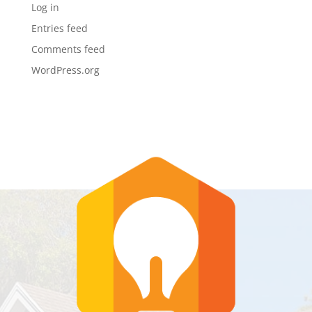
Log in
Entries feed
Comments feed
WordPress.org