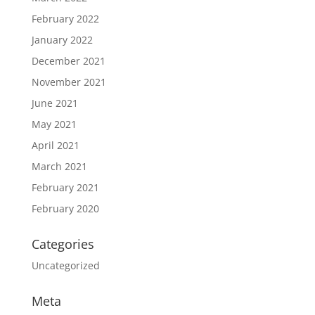
February 2022
January 2022
December 2021
November 2021
June 2021
May 2021
April 2021
March 2021
February 2021
February 2020
Categories
Uncategorized
Meta