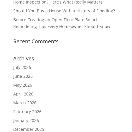
Home Inspection? Here’s What Really Matters
Should You Buy a House With a History of Flooding?
Before Creating an Open Floor Plan: Smart
Remodeling Tips Every Homeowner Should Know
Recent Comments
Archives
July 2026
June 2026
May 2026
April 2026
March 2026
February 2026
January 2026
December 2025