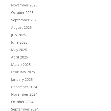
November 2025
October 2025
September 2025
August 2025
July 2025
June 2025
May 2025
April 2025
March 2025
February 2025
January 2025
December 2024
November 2024
October 2024
September 2024