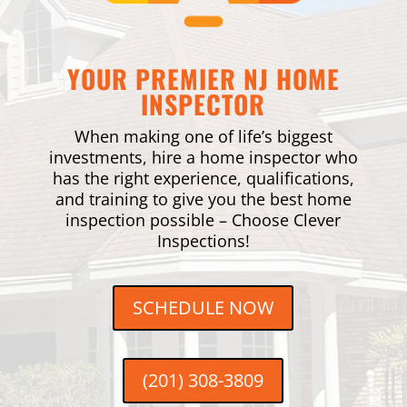
YOUR PREMIER NJ HOME
INSPECTOR
When making one of life’s biggest
investments, hire a home inspector who
has the right experience, qualifications,
and training to give you the best home
inspection possible – Choose Clever
Inspections!
SCHEDULE NOW
(201) 308-3809