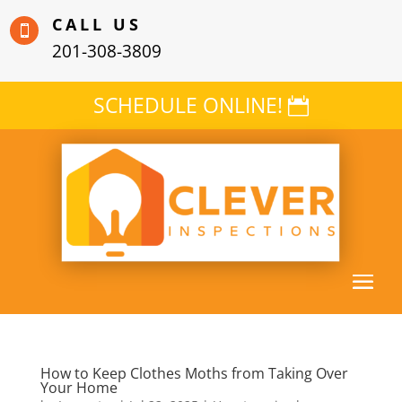
CALL US

201-308-3809
SCHEDULE ONLINE!
How to Keep Clothes Moths from Taking Over
Your Home