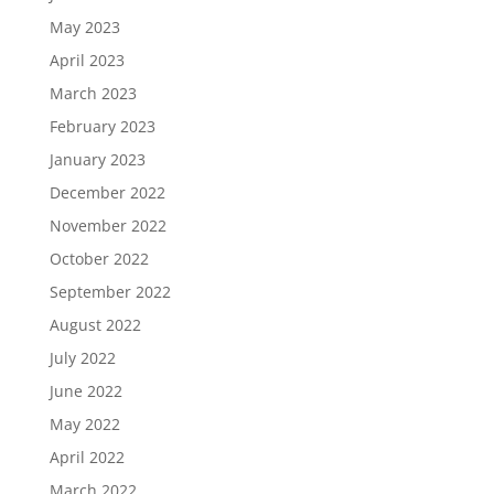
May 2023
April 2023
March 2023
February 2023
January 2023
December 2022
November 2022
October 2022
September 2022
August 2022
July 2022
June 2022
May 2022
April 2022
March 2022