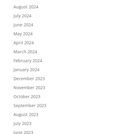
August 2024
July 2024
June 2024
May 2024
April 2024
March 2024
February 2024
January 2024
December 2023
November 2023
October 2023
September 2023
August 2023
July 2023
June 2023