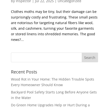
by
Inspector
|
Jul 22, 2025
|
Uncategorized
Clothes moths may be tiny, but their damage can be
surprisingly costly and frustrating. These small pests
are notorious for targeting natural fibers like wool,
silk, and cashmere, turning your favorite garments
or stored linens into shredded memories. The good
news?...
Recent Posts
Wood Rot in Your Home: The Hidden Trouble Spots
Every Homeowner Should Know
Backyard Pool Safety Starts Long Before Anyone Gets
in the Water
Do Green Home Upgrades Help or Hurt During a